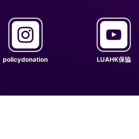
policydonation
LUAHK保協