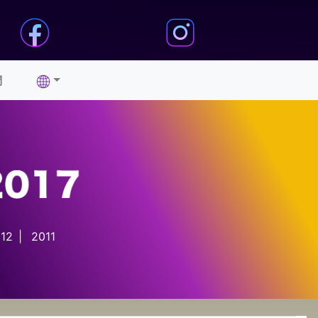
們
12
|
2011