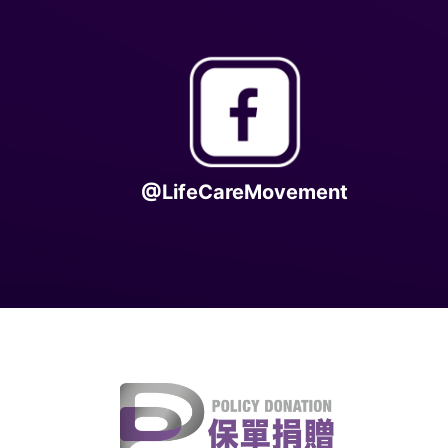
@LifeCareMovement