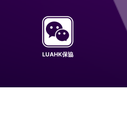
LUAHK保協