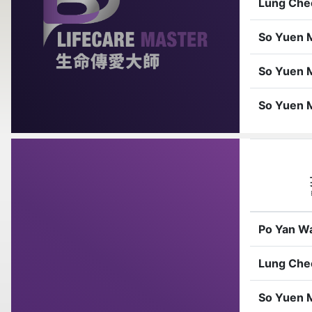
Lung Che
So Yuen 
So Yuen 
So Yuen 
Po Yan W
Lung Che
So Yuen 