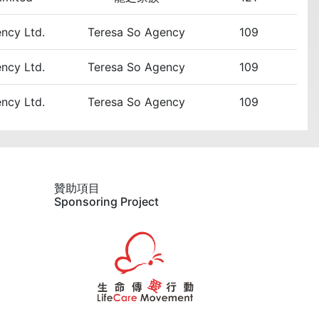
ency Ltd.
Teresa So Agency
109
ency Ltd.
Teresa So Agency
109
ency Ltd.
Teresa So Agency
109
贊助項目
Sponsoring Project