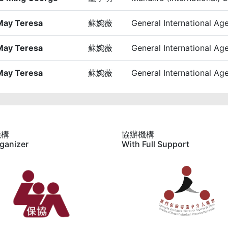
May Teresa
蘇婉薇
General International Ag
May Teresa
蘇婉薇
General International Ag
May Teresa
蘇婉薇
General International Ag
機構
協辦機構
ganizer
With Full Support