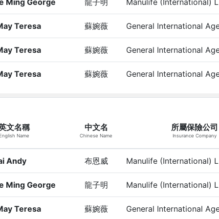
e Ming George
龍子明
Manulife (International) 
May Teresa
蘇婉薇
General International Ag
May Teresa
蘇婉薇
General International Ag
May Teresa
蘇婉薇
General International Ag
英文名稱
中文名
所屬保險公司
English Name
Chinese Name
Insurance Company
ai Andy
布恩威
Manulife (International) 
e Ming George
龍子明
Manulife (International) 
May Teresa
蘇婉薇
General International Ag