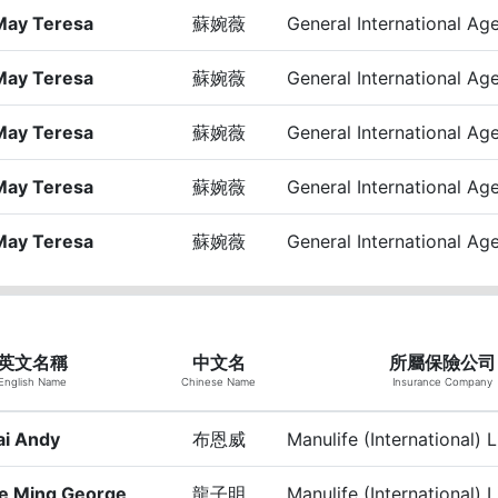
May Teresa
蘇婉薇
General International Ag
May Teresa
蘇婉薇
General International Ag
May Teresa
蘇婉薇
General International Ag
May Teresa
蘇婉薇
General International Ag
May Teresa
蘇婉薇
General International Ag
英文名稱
中文名
所屬保險公司
English Name
Chinese Name
Insurance Company
ai Andy
布恩威
Manulife (International) 
e Ming George
龍子明
Manulife (International) 