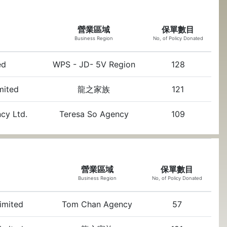
營業區域
保單數目
Business Region
No, of Policy Donated
ed
WPS - JD- 5V Region
128
imited
龍之家族
121
ncy Ltd.
Teresa So Agency
109
營業區域
保單數目
Business Region
No, of Policy Donated
Limited
Tom Chan Agency
57