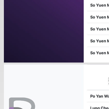
So Yuen 
So Yuen 
So Yuen 
So Yuen 
So Yuen 
Po Yan W
Lung Che