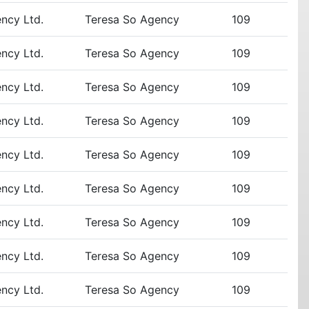
ency Ltd.
Teresa So Agency
109
ency Ltd.
Teresa So Agency
109
ency Ltd.
Teresa So Agency
109
ency Ltd.
Teresa So Agency
109
ency Ltd.
Teresa So Agency
109
ency Ltd.
Teresa So Agency
109
ency Ltd.
Teresa So Agency
109
ency Ltd.
Teresa So Agency
109
ency Ltd.
Teresa So Agency
109