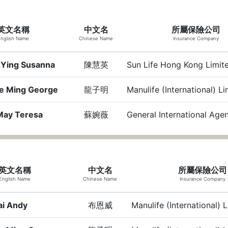
英文名稱
中文名
所屬保險公司
nglish Name
Chinese Name
Insurance Company
 Ying Susanna
陳慧英
Sun Life Hong Kong Limit
e Ming George
龍子明
Manulife (International) L
May Teresa
蘇婉薇
General International Age
英文名稱
中文名
所屬保險公司
English Name
Chinese Name
Insurance Company
ai Andy
布恩威
Manulife (International) 