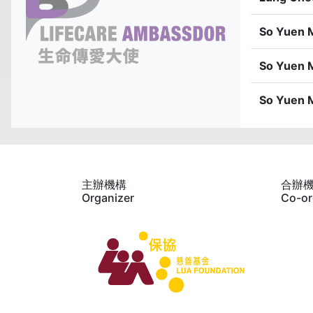
So Yuen 
So Yuen 
So Yuen 
主辦機構
合辦
Organizer
Co-or