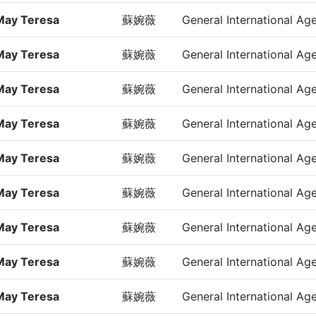
May Teresa
蘇婉薇
General International Ag
May Teresa
蘇婉薇
General International Ag
May Teresa
蘇婉薇
General International Ag
May Teresa
蘇婉薇
General International Ag
May Teresa
蘇婉薇
General International Ag
May Teresa
蘇婉薇
General International Ag
May Teresa
蘇婉薇
General International Ag
May Teresa
蘇婉薇
General International Ag
May Teresa
蘇婉薇
General International Ag