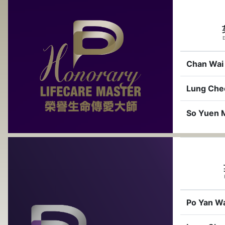
E
Chan Wai
Lung Che
So Yuen 
Po Yan W