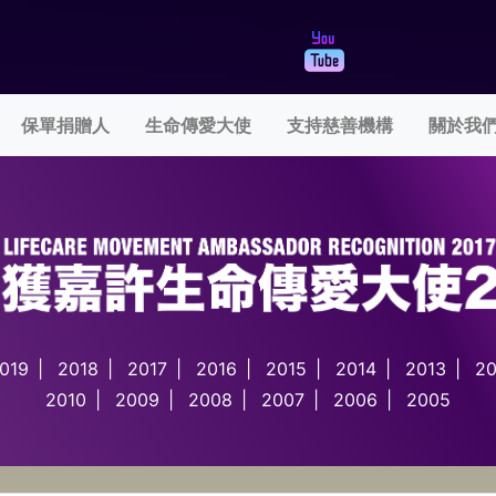
rent)
保單捐贈人
生命傳愛大使
支持慈善機構
關於我
019
|
2018
|
2017
|
2016
|
2015
|
2014
|
2013
|
20
2010
|
2009
|
2008
|
2007
|
2006
|
2005