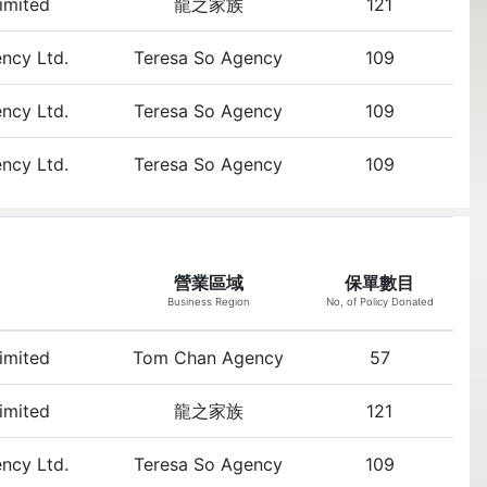
Limited
龍之家族
121
ency Ltd.
Teresa So Agency
109
ency Ltd.
Teresa So Agency
109
ency Ltd.
Teresa So Agency
109
營業區域
保單數目
Business Region
No, of Policy Donated
Limited
Tom Chan Agency
57
Limited
龍之家族
121
ency Ltd.
Teresa So Agency
109