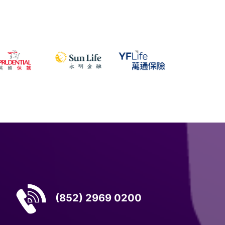
(852) 2969 0200