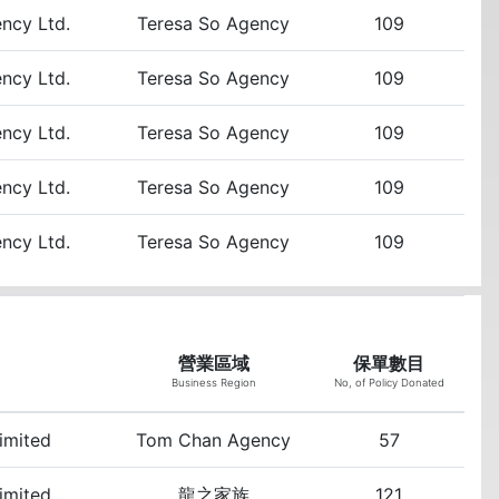
ency Ltd.
Teresa So Agency
109
ency Ltd.
Teresa So Agency
109
ency Ltd.
Teresa So Agency
109
ency Ltd.
Teresa So Agency
109
ency Ltd.
Teresa So Agency
109
營業區域
保單數目
Business Region
No, of Policy Donated
Limited
Tom Chan Agency
57
Limited
龍之家族
121