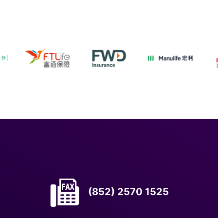
(852) 2570 1525