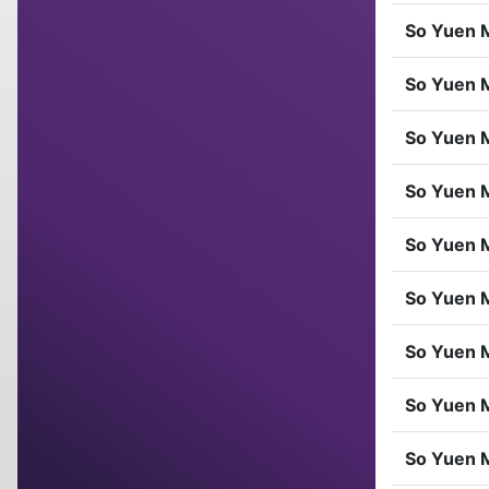
So Yuen 
So Yuen 
So Yuen 
So Yuen 
So Yuen 
So Yuen 
So Yuen 
So Yuen 
So Yuen 