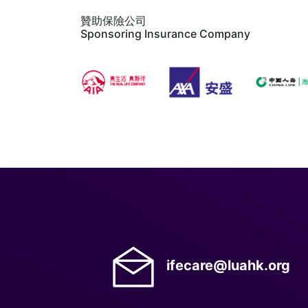
贊助保險公司
Sponsoring Insurance Company
ifecare@luahk.org