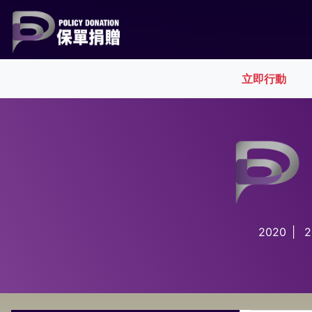
(cur
立即行動
2020
|
2